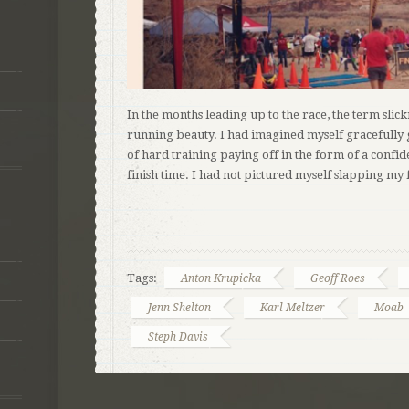
In the months leading up to the race, the term slic
running beauty. I had imagined myself gracefully 
of hard training paying off in the form of a confi
finish time. I had not pictured myself slapping my
Tags:
Anton Krupicka
Geoff Roes
Jenn Shelton
Karl Meltzer
Moab
Steph Davis