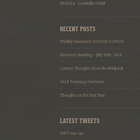
08/16/14 - Leadville 100M
RECENT POSTS
Weekly Summary 02/03/20-02/09/20
Recovery Reading – July 30th, 2018
Lottery Thoughts from the Midpack
2018 Training Overview
Thoughts on the Past Year
LATEST TWEETS
20671 days ago