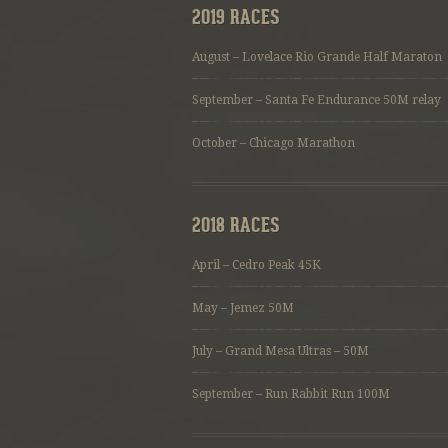
2019 RACES
August – Lovelace Rio Grande Half Maraton
September – Santa Fe Endurance 50M relay
October – Chicago Marathon
2018 RACES
April – Cedro Peak 45K
May – Jemez 50M
July – Grand Mesa Ultras – 50M
September – Run Rabbit Run 100M