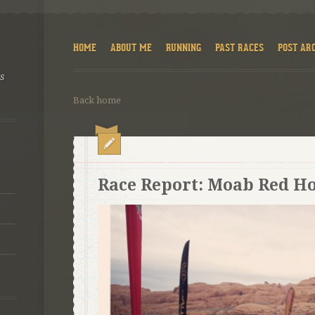
HOME
ABOUT ME
RUNNING
PAST RACES
POST AR
ns
Back home
Race Report: Moab Red Ho