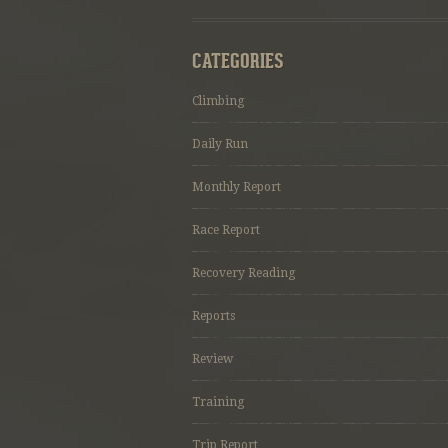
CATEGORIES
Climbing
Daily Run
Monthly Report
Race Report
Recovery Reading
Reports
Review
Training
Trip Report