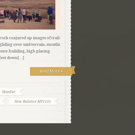
krock conjured up images of trail-
gliding over said terrain, months
dence-building, high-placing
 feet down[…]
Read More »
iRunFar
New Balance MT110s