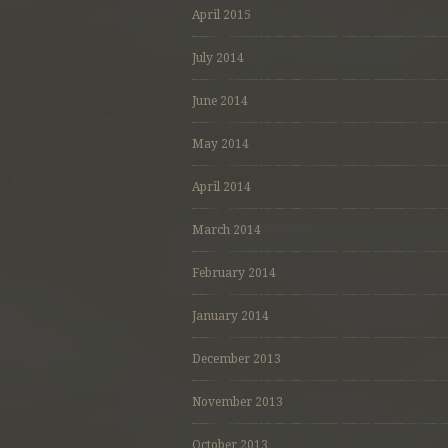
April 2015
July 2014
June 2014
May 2014
April 2014
March 2014
February 2014
January 2014
December 2013
November 2013
October 2013