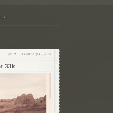
CHIVE
0
# February 17, 2014
t 33k