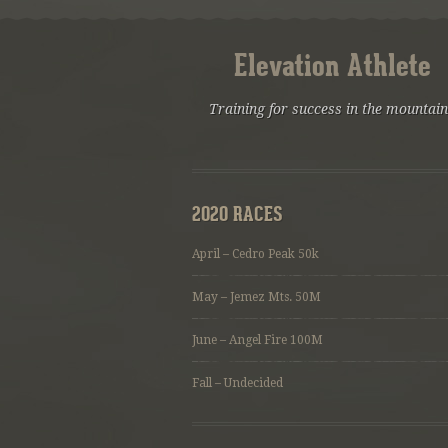
Elevation Athlete
Training for success in the mountai
2020 RACES
April – Cedro Peak 50k
May – Jemez Mts. 50M
June – Angel Fire 100M
Fall – Undecided