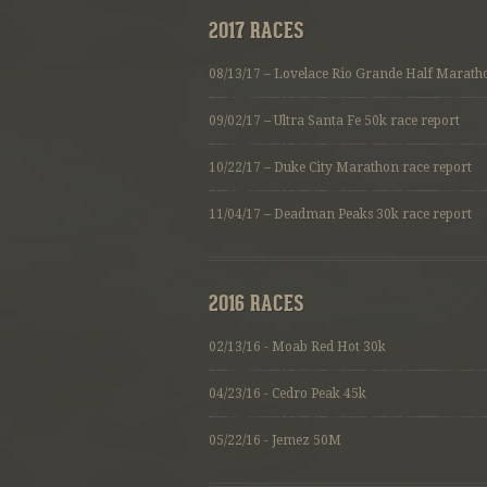
2017 RACES
08/13/17 – Lovelace Rio Grande Half Marath
09/02/17 –
Ultra Santa Fe 50k race report
10/22/17 –
Duke City Marathon race report
11/04/17 –
Deadman Peaks 30k race report
2016 RACES
02/13/16 - Moab Red Hot 30k
04/23/16 - Cedro Peak 45k
05/22/16 - Jemez 50M