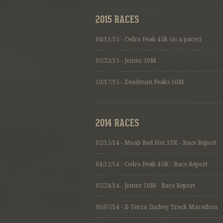
2015 RACES
04/11/15 - Cedro Peak 45k (as a pacer)
05/23/15 - Jemez 50M
10/17/15 - Deadman Peaks 50M
2014 RACES
02/15/14 - Moab Red Hot 33K - Race Report
04/12/14 - Cedro Peak 45K - Race Report
05/24/14 - Jemez 50M - Race Report
06/07/14 - X-Terra Turkey Track Marathon