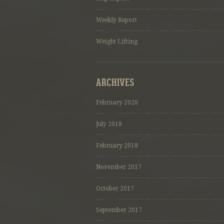
Weekly Report
Weight Lifting
ARCHIVES
February 2020
July 2018
February 2018
November 2017
October 2017
September 2017